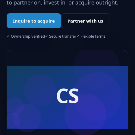
to partner on, invest in, or acquire outright.
Inquire to acquire
Partner with us
✓ Ownership verified
✓ Secure transfer
✓ Flexible terms