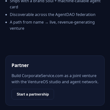
Ships with a brand Soul + machine-callable agent
card
Discoverable across the AgentDAO federation
A path from name → live, revenue-generating
venture
Partner
Build CorporateService.com as a joint venture
with the VentureOS studio and agent network.
Start a partnership