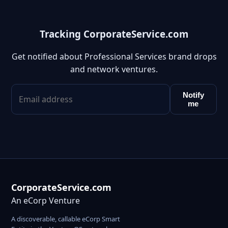
Tracking CorporateService.com
Get notified about Professional Services brand drops
and network ventures.
Notify
me
CorporateService.com
An eCorp Venture
A discoverable, callable eCorp Smart