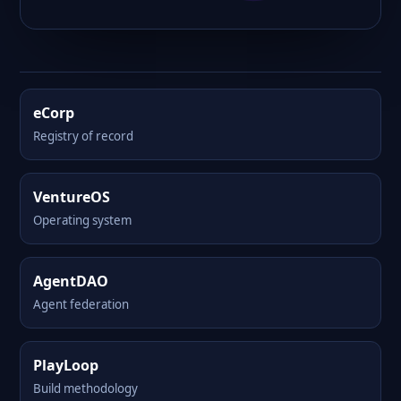
eCorp
Registry of record
VentureOS
Operating system
AgentDAO
Agent federation
PlayLoop
Build methodology