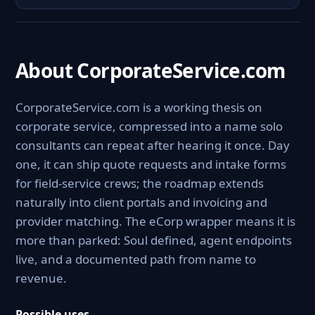
About CorporateService.com
CorporateService.com is a working thesis on
corporate service, compressed into a name solo
consultants can repeat after hearing it once. Day
one, it can ship quote requests and intake forms
for field-service crews; the roadmap extends
naturally into client portals and invoicing and
provider matching. The eCorp wrapper means it is
more than parked: Soul defined, agent endpoints
live, and a documented path from name to
revenue.
Possible uses