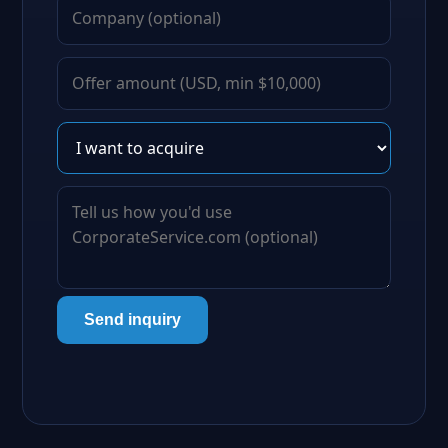
Send inquiry