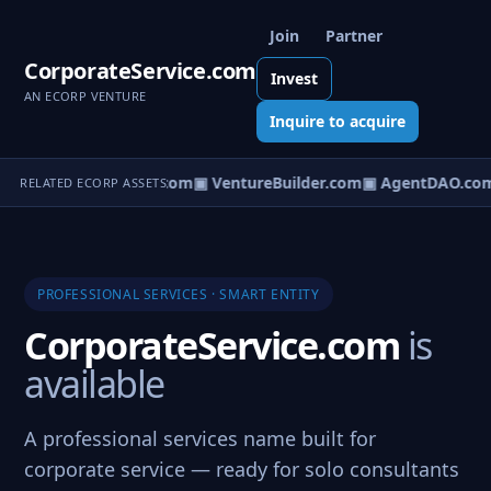
Join
Partner
CorporateService.com
Invest
AN ECORP VENTURE
Inquire to acquire
tureOS.com
▣ eCorp.com
▣ VentureBuilder.com
▣ AgentDAO.com
RELATED ECORP ASSETS
PROFESSIONAL SERVICES · SMART ENTITY
CorporateService.com
is
available
A professional services name built for
corporate service — ready for solo consultants