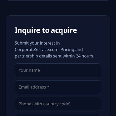
Inquire to acquire
Submit your interest in
CorporateService.com. Pricing and
partnership details sent within 24 hours.