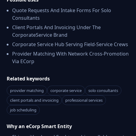
Quote Requests And Intake Forms For Solo
Consultants
Client Portals And Invoicing Under The
CorporateService Brand
Corporate Service Hub Serving Field-Service Crews
Provider Matching With Network Cross-Promotion
Via ECorp
Related keywords
provider matching
corporate service
solo consultants
client portals and invoicing
professional services
job scheduling
Why an eCorp Smart Entity