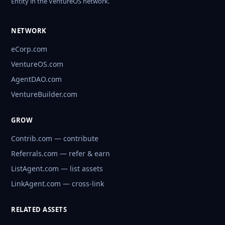
Entity in the VentureOS network.
NETWORK
eCorp.com
VentureOS.com
AgentDAO.com
VentureBuilder.com
GROW
Contrib.com — contribute
Referrals.com — refer & earn
ListAgent.com — list assets
LinkAgent.com — cross-link
RELATED ASSETS