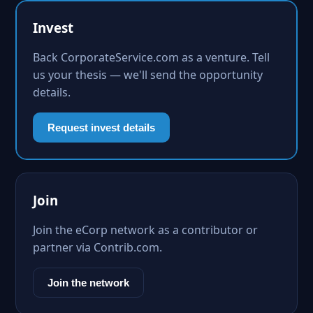
Invest
Back CorporateService.com as a venture. Tell
us your thesis — we'll send the opportunity
details.
Request invest details
Join
Join the eCorp network as a contributor or
partner via Contrib.com.
Join the network